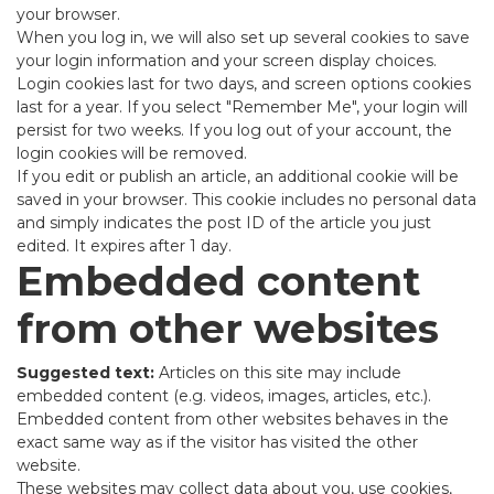
your browser.
When you log in, we will also set up several cookies to save
your login information and your screen display choices.
Login cookies last for two days, and screen options cookies
last for a year. If you select "Remember Me", your login will
persist for two weeks. If you log out of your account, the
login cookies will be removed.
If you edit or publish an article, an additional cookie will be
saved in your browser. This cookie includes no personal data
and simply indicates the post ID of the article you just
edited. It expires after 1 day.
Embedded content
from other websites
Suggested text:
Articles on this site may include
embedded content (e.g. videos, images, articles, etc.).
Embedded content from other websites behaves in the
exact same way as if the visitor has visited the other
website.
These websites may collect data about you, use cookies,