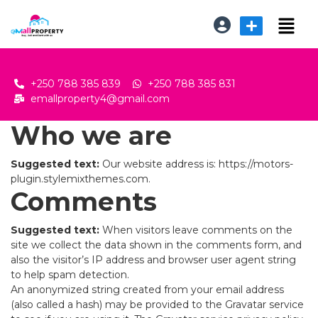
+250 788 385 839
+250 788 385 831
emallproperty4@gmail.com
Who we are
Suggested text:
Our website address is: https://motors-
plugin.stylemixthemes.com.
Comments
Suggested text:
When visitors leave comments on the
site we collect the data shown in the comments form, and
also the visitor’s IP address and browser user agent string
to help spam detection.
An anonymized string created from your email address
(also called a hash) may be provided to the Gravatar service