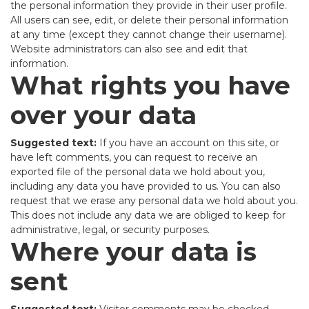
the personal information they provide in their user profile.
All users can see, edit, or delete their personal information
at any time (except they cannot change their username).
Website administrators can also see and edit that
information.
What rights you have
over your data
Suggested text:
If you have an account on this site, or
have left comments, you can request to receive an
exported file of the personal data we hold about you,
including any data you have provided to us. You can also
request that we erase any personal data we hold about you.
This does not include any data we are obliged to keep for
administrative, legal, or security purposes.
Where your data is
sent
Suggested text:
Visitor comments may be checked