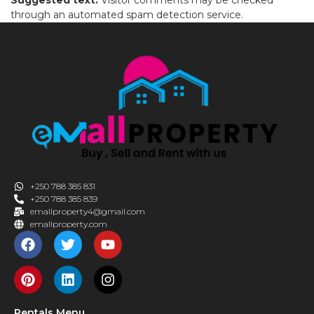
through an automated spam detection service.
+250 788 385 831
+250 788 385 839
emallproperty4@gmail.com
emallproperty.com
Rentals Menu