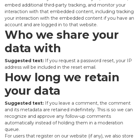
embed additional third-party tracking, and monitor your
interaction with that embedded content, including tracking
your interaction with the embedded content if you have an
account and are logged in to that website.
Who we share your
data with
Suggested text:
If you request a password reset, your IP
address will be included in the reset email.
How long we retain
your data
Suggested text:
If you leave a comment, the comment
and its metadata are retained indefinitely. This is so we can
recognize and approve any follow-up comments
automatically instead of holding them in a moderation
queue.
For users that register on our website (if any), we also store