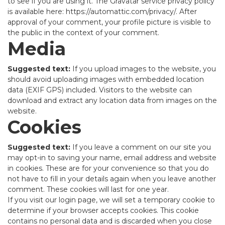
to see if you are using it. The Gravatar service privacy policy
is available here: https://automattic.com/privacy/. After
approval of your comment, your profile picture is visible to
the public in the context of your comment.
Media
Suggested text:
If you upload images to the website, you
should avoid uploading images with embedded location
data (EXIF GPS) included. Visitors to the website can
download and extract any location data from images on the
website.
Cookies
Suggested text:
If you leave a comment on our site you
may opt-in to saving your name, email address and website
in cookies. These are for your convenience so that you do
not have to fill in your details again when you leave another
comment. These cookies will last for one year.
If you visit our login page, we will set a temporary cookie to
determine if your browser accepts cookies. This cookie
contains no personal data and is discarded when you close