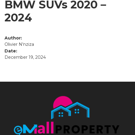
BMW SUVs 2020 –
2024
Author:
Olivier N'nziza
Date:
December 19, 2024