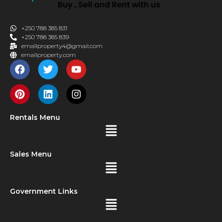
+250 788 385 831
+250 788 385 839
emallproperty4@gmail.com
emallproperty.com
Rentals Menu
Sales Menu
Government Links