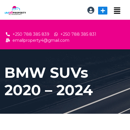
+250 788 385 839
+250 788 385 831
emallproperty4@gmail.com
BMW SUVs
2020 – 2024